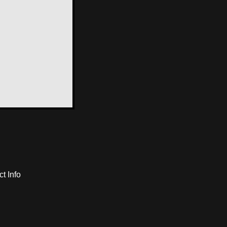
t Info