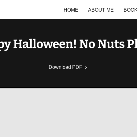
HOME
ABOUT ME
BOO
y Halloween! No Nuts P
Download PDF