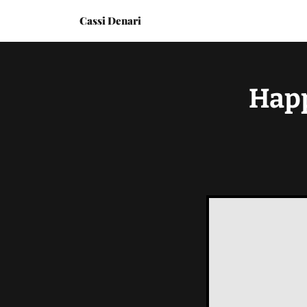
Cassi Denari
Happ