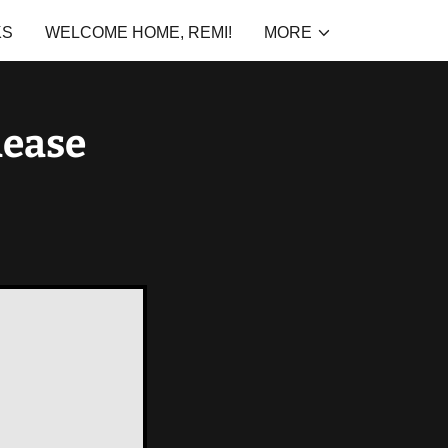
KS
WELCOME HOME, REMI!
MORE
lease