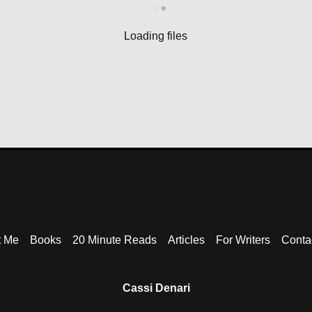
Loading files
t Me
Books
20 Minute Reads
Articles
For Writers
Contac
Cassi Denari