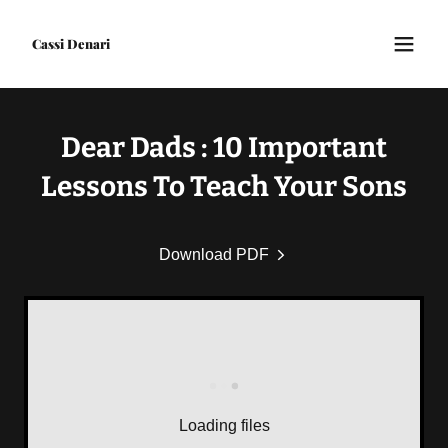
Cassi Denari
Dear Dads : 10 Important
Lessons To Teach Your Sons
Download PDF
Loading files