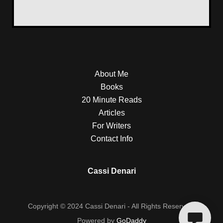
About Me
Books
20 Minute Reads
Articles
For Writers
Contact Info
Cassi Denari
Copyright © 2024 Cassi Denari - All Rights Reserved.
Powered by
GoDaddy